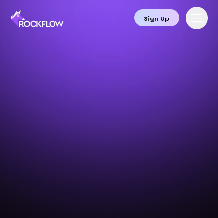
Sign Up