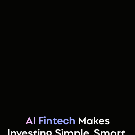
AI Fintech
Makes
Investing Simple, Smart,