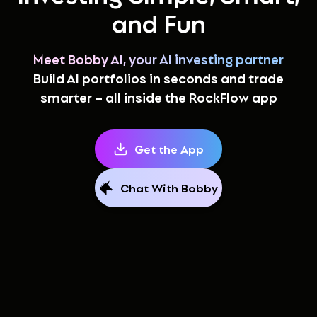
and Fun
Meet Bobby AI, your AI investing partner
Build AI portfolios in seconds and trade
smarter – all inside the RockFlow app
Get the App
Chat With Bobby